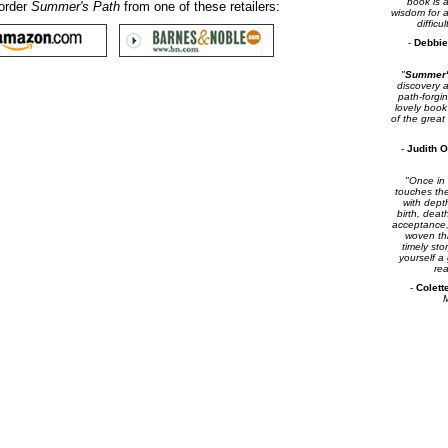
book is a
order
Summer's Path
from one of these retailers:
wisdom for 
difficu
-
Debbie
"
Summer'
discovery 
path-forgi
lovely book
of the great
-
Judith O
"Once in a
touches the
with dep
birth, deat
acceptance,
woven thr
timely sto
yourself a
rea
-
Colett
M