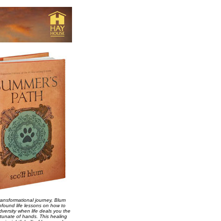
ransformational journey, Blum
ofound life lessons on how to
versity when life deals you the
tunate of hands. This healing