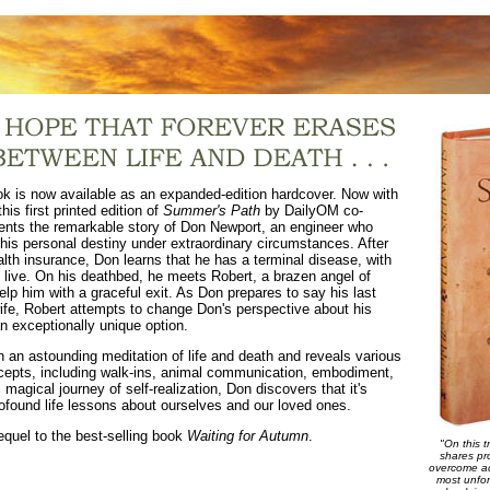
ok is now available as an expanded-edition hardcover. Now with
his first printed edition of
Summer's Path
by DailyOM co-
ents the remarkable story of Don Newport, an engineer who
his personal destiny under extraordinary circumstances. After
alth insurance, Don learns that he has a terminal disease, with
o live. On his deathbed, he meets Robert, a brazen angel of
lp him with a graceful exit. As Don prepares to say his last
ife, Robert attempts to change Don's perspective about his
n exceptionally unique option.
 an astounding meditation of life and death and reveals various
ncepts, including walk-ins, animal communication, embodiment,
 magical journey of self-realization, Don discovers that it's
profound life lessons about ourselves and our loved ones.
equel to the best-selling book
Waiting for Autumn
.
"On this t
shares pr
overcome ad
most unfor