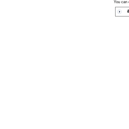
You can 