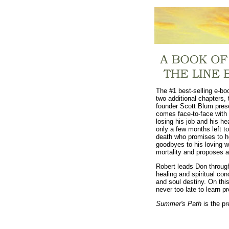
The #1 best-selling e-bo
two additional chapters, t
founder Scott Blum pres
comes face-to-face with 
losing his job and his he
only a few months left t
death who promises to he
goodbyes to his loving w
mortality and proposes a
Robert leads Don through
healing and spiritual co
and soul destiny. On this
never too late to learn 
Summer's Path
is the pr