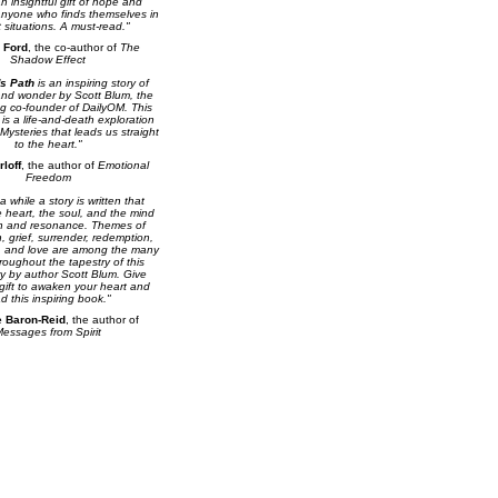
n insightful gift of hope and
anyone who finds themselves in
lt situations. A must-read."
 Ford
, the co-author of
The
Shadow Effect
s Path
is an inspiring story of
and wonder by Scott Blum, the
ng co-founder of DailyOM. This
 is a life-and-death exploration
 Mysteries that leads us straight
to the heart."
rloff
, the author of
Emotional
Freedom
 while a story is written that
 heart, the soul, and the mind
th and resonance. Themes of
h, grief, surrender, redemption,
 and love are among the many
oughout the tapestry of this
ry by author Scott Blum. Give
 gift to awaken your heart and
d this inspiring book."
e Baron-Reid
, the author of
essages from Spirit